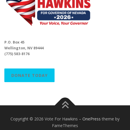
P.O. Box 45
Wellington, NV 89444
(775) 583-8176
DONATE TODAY
Copyright © 2026 Vote For Hawkins
–
OnePress
theme by
FameThemes