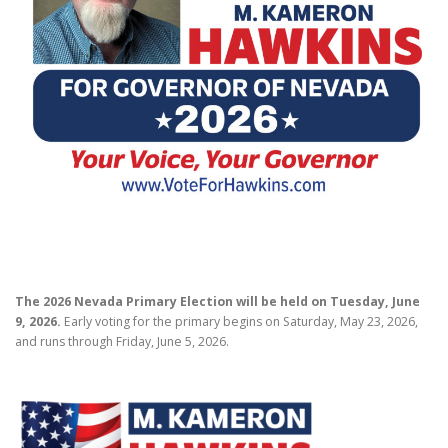
PROOFING PROJECTS
The 2026 Nevada Primary Election will be held on Tuesday, June
9, 2026.
Early voting for the primary begins on Saturday, May 23, 2026,
and runs through Friday, June 5, 2026.