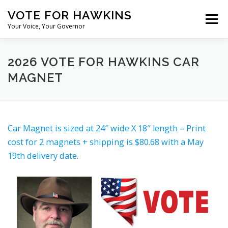
Skip
VOTE FOR HAWKINS
to
Menu
content
Your Voice, Your Governor
M. KAMERON HAWKINS FOR GOVERNOR OF NEVADA IN 2026
2026 VOTE FOR HAWKINS CAR
MAGNET
MEET M. KAMERON HAWKINS
Car Magnet is sized at 24″ wide X 18″ length – Print
NEVADA PLATFORM: CHALLENGES AND POSSIBLE SOLUTIO
cost for 2 magnets + shipping is $80.68 with a May
19th delivery date.
DONATE
JOIN THE TEAM
CONTACT M. KAMERON HAWKINS